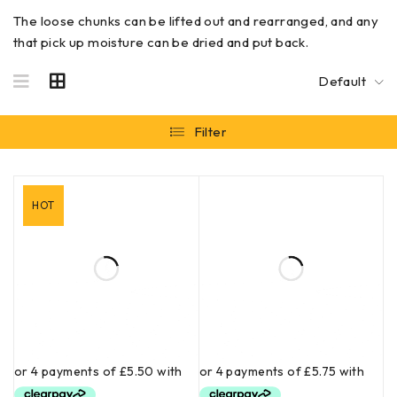
The loose chunks can be lifted out and rearranged, and any
that pick up moisture can be dried and put back.
Default
Filter
HOT