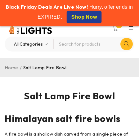
Black Friday Deals Are Live Now!
FREE SHIPPING ON ALL ORDERS OVER £50
Hurry, offer ends in
Shop Now
EXPIRED
.
0
Home
/
Salt Lamp Fire Bowl
Salt Lamp Fire Bowl
Himalayan salt fire bowls
A fire bowl is a shallow dish carved from a single piece of