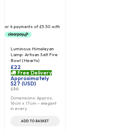
Luminous Himalayan
Lamp: Artisan Salt Fire
Bowl (Hearts)
£
22
Free Delivery
Approximately
$
27
(USD)
£
30
Dimensions: Approx.
16cm x 17cm – elegant
in every
ADD TO BASKET