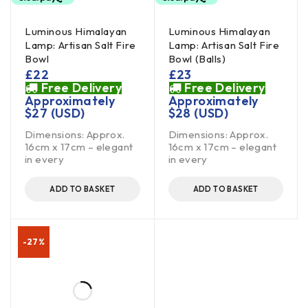
Luminous Himalayan
Luminous Himalayan
Lamp: Artisan Salt Fire
Lamp: Artisan Salt Fire
Bowl
Bowl (Balls)
£
22
£
23
Free Delivery
Free Delivery
Approximately
Approximately
$
27
(USD)
$
28
(USD)
Dimensions: Approx.
Dimensions: Approx.
16cm x 17cm – elegant
16cm x 17cm – elegant
in every
in every
ADD TO BASKET
ADD TO BASKET
-27%