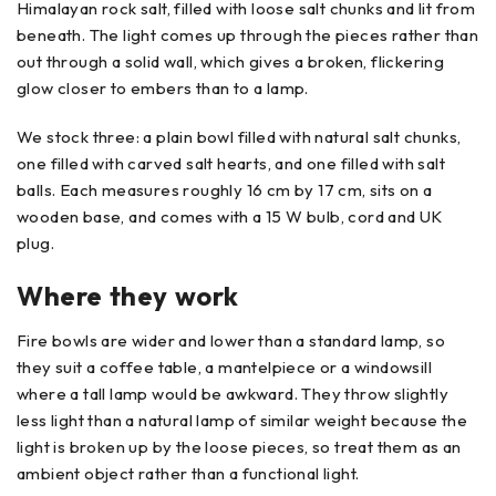
Himalayan rock salt, filled with loose salt chunks and lit from
beneath. The light comes up through the pieces rather than
out through a solid wall, which gives a broken, flickering
glow closer to embers than to a lamp.
We stock three: a plain bowl filled with natural salt chunks,
one filled with carved salt hearts, and one filled with salt
balls. Each measures roughly 16 cm by 17 cm, sits on a
wooden base, and comes with a 15 W bulb, cord and UK
plug.
Where they work
Fire bowls are wider and lower than a standard lamp, so
they suit a coffee table, a mantelpiece or a windowsill
where a tall lamp would be awkward. They throw slightly
less light than a natural lamp of similar weight because the
light is broken up by the loose pieces, so treat them as an
ambient object rather than a functional light.