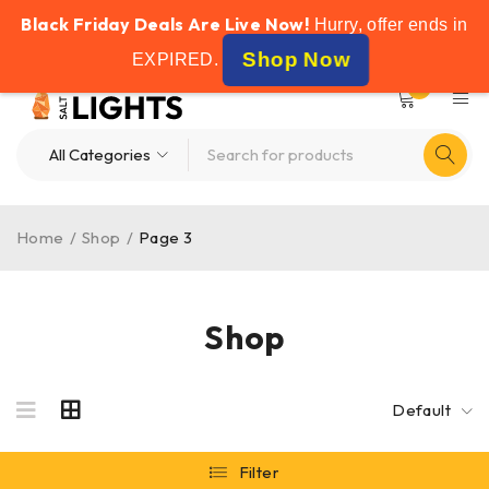
Black Friday Deals Are Live Now!
FREE SHIPPING ON ALL ORDERS OVER £50
Hurry, offer ends in
Shop Now
EXPIRED
.
0
Home
/
Shop
/
Page 3
Shop
Default
Filter