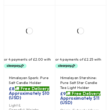
Himalayan Spark: Pure
Himalayan Starshine:
Salt Candle Holder
Pure Salt Star Candle
Tea Light Holder
Free Delivery
£
8
Approximately
$
10
Free Delivery
£
9
(USD)
Approximately
$
11
(USD)
Light &
Graceful: Weighs