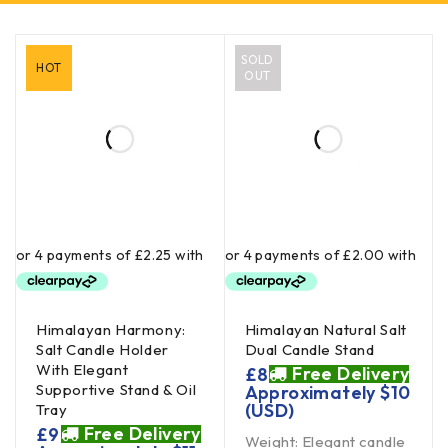
SOLD
HOT
OUT
Himalayan Harmony:
Himalayan Natural Salt
Salt Candle Holder
Dual Candle Stand
With Elegant
Free Delivery
£
8
Supportive Stand & Oil
Approximately
$
10
(USD)
Tray
Free Delivery
£
9
Weight: Elegant candle