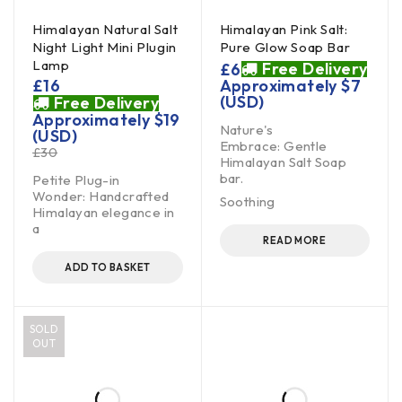
Himalayan Natural Salt
Himalayan Pink Salt:
Night Light Mini Plugin
Pure Glow Soap Bar
Lamp
Free Delivery
£
6
£
16
Approximately
$
7
(USD)
Free Delivery
Approximately
$
19
Nature's
(USD)
Embrace: Gentle
£
30
Himalayan Salt Soap
bar.
Petite Plug-in
Wonder: Handcrafted
Soothing
Himalayan elegance in
a
READ MORE
ADD TO BASKET
SOLD
OUT