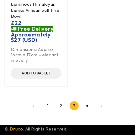
Luminous Himalayan
Lamp: Artisan Salt Fire
Bowl
£
22
Free Delivery
Approximately
$
27
(USD)
Dimensions: Approx.
16cm x 17cm – elegant
in every
ADD TO BASKET
1
2
3
4
©
Druco
. All Rights Reserved.