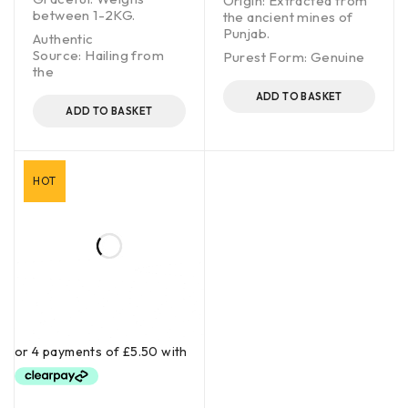
Origin: Extracted from
between 1-2KG.
the ancient mines of
Punjab.
Authentic
Source: Hailing from
Purest Form: Genuine
the
ADD TO BASKET
ADD TO BASKET
HOT