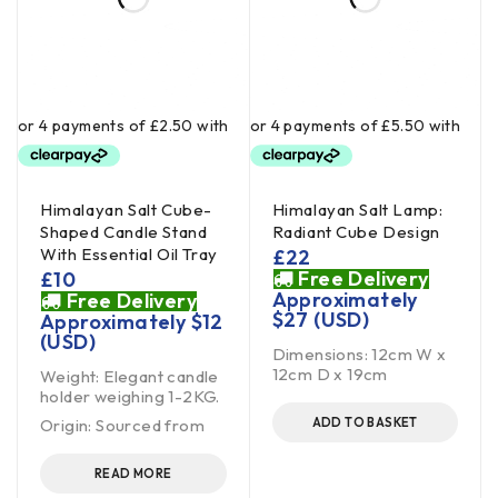
Himalayan Salt Cube-
Himalayan Salt Lamp:
Shaped Candle Stand
Radiant Cube Design
With Essential Oil Tray
£
22
Free Delivery
£
10
Approximately
Free Delivery
$
27
(USD)
Approximately
$
12
(USD)
Dimensions: 12cm W x
12cm D x 19cm
Weight: Elegant candle
holder weighing 1-2KG.
Origin: Sourced from
ADD TO BASKET
READ MORE