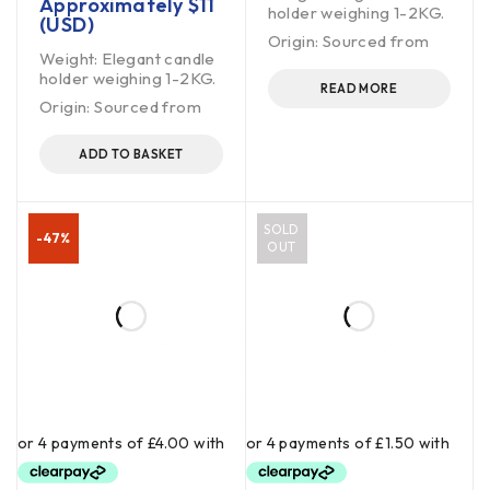
Approximately
$
11
holder weighing 1-2KG.
(USD)
Origin: Sourced from
Weight: Elegant candle
holder weighing 1-2KG.
READ MORE
Origin: Sourced from
ADD TO BASKET
SOLD
-47%
OUT