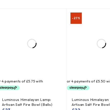
-27%
Luminous Himalayan Lamp:
Luminous Himalayan
Artisan Salt Fire Bowl (Balls)
Artisan Salt Fire Bow