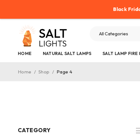
Help
Contact Us
Refund Policy
Black Frid
HOME
NATURAL SALT LAMPS
SALT LAMP FIRE
Home
/
Shop
/
Page 4
CATEGORY