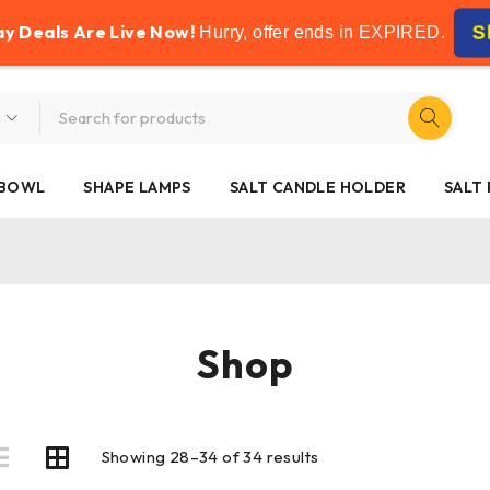
FREE SHIPPING ON ALL ORDERS OVER £50
ay Deals Are Live Now!
S
Hurry, offer ends in
EXPIRED
.
 BOWL
SHAPE LAMPS
SALT CANDLE HOLDER
SALT
Shop
Showing 28–34 of 34 results