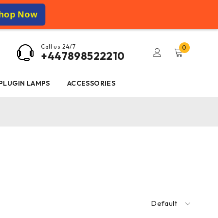
hop Now
Call us 24/7
0
+447898522210
 PLUGIN LAMPS
ACCESSORIES
Default