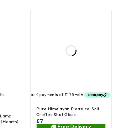
Pure Himalayan Pleasure: Salt
Crafted Shot Glass
 Lamp:
£
7
l (Hearts)
Free Delivery