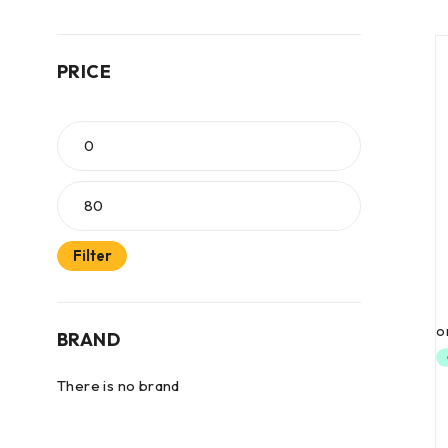
PRICE
Filter
BRAND
There is no brand