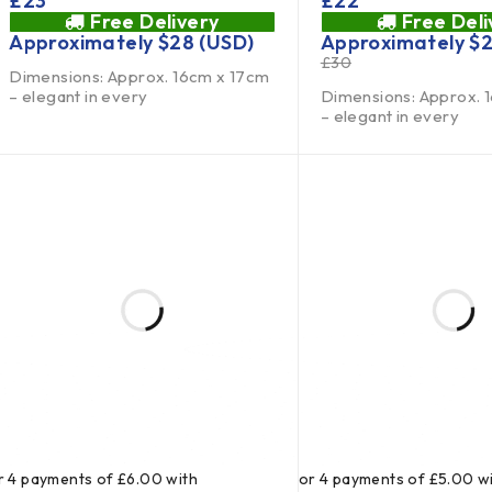
£
23
£
22
Free Delivery
Free Deli
Approximately
$
28
(USD)
Approximately
$
£
30
Dimensions: Approx. 16cm x 17cm
– elegant in every
Dimensions: Approx. 
– elegant in every