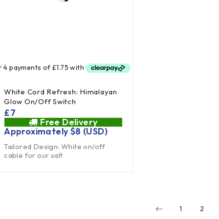
White Cord Refresh: Himalayan
Glow On/Off Switch
£
7
Free Delivery
Approximately
$
8
(USD)
Tailored Design: White on/off
cable for our salt
1
2