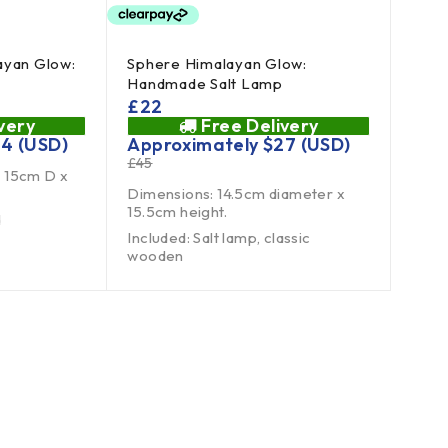
ayan Glow:
Sphere Himalayan Glow:
Handmade Salt Lamp
£
22
very
Free Delivery
24
(USD)
Approximately
$
27
(USD)
£
45
 15cm D x
Dimensions: 14.5cm diameter x
15.5cm height.
d
Included: Salt lamp, classic
wooden