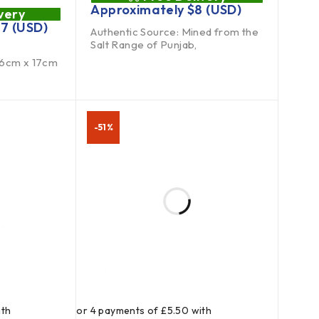
Approximately
$
8
(USD)
very
27
(USD)
Authentic Source: Mined from the
Salt Range of Punjab,
16cm x 17cm
-51%