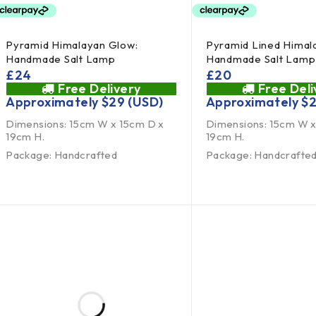
Pyramid Himalayan Glow:
Pyramid Lined Himal
Handmade Salt Lamp
Handmade Salt Lamp
£
24
£
20
Free Delivery
Free Deli
Approximately
$
29
(USD)
Approximately
$
Dimensions: 15cm W x 15cm D x
Dimensions: 15cm W x
19cm H.
19cm H.
Package: Handcrafted
Package: Handcrafte