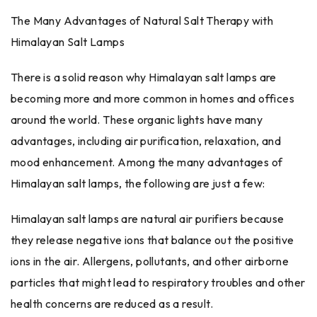
The Many Advantages of Natural Salt Therapy with
Himalayan Salt Lamps
There is a solid reason why Himalayan salt lamps are
becoming more and more common in homes and offices
around the world. These organic lights have many
advantages, including air purification, relaxation, and
mood enhancement. Among the many advantages of
Himalayan salt lamps, the following are just a few:
Himalayan salt lamps are natural air purifiers because
they release negative ions that balance out the positive
ions in the air. Allergens, pollutants, and other airborne
particles that might lead to respiratory troubles and other
health concerns are reduced as a result.