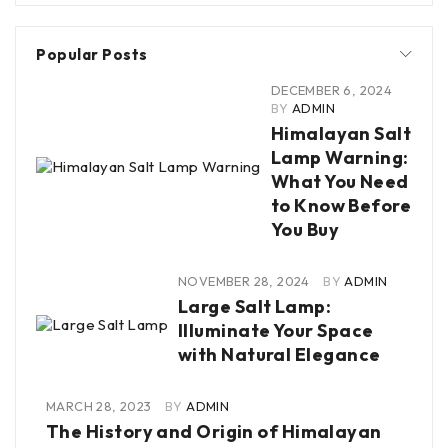
Popular Posts
DECEMBER 6, 2024
BY
ADMIN
Himalayan Salt
Lamp Warning:
What You Need
to Know Before
You Buy
NOVEMBER 28, 2024
BY
ADMIN
Large Salt Lamp:
Illuminate Your Space
with Natural Elegance
MARCH 28, 2023
BY
ADMIN
The History and Origin of Himalayan