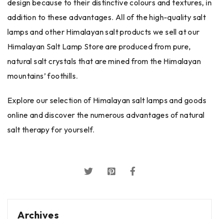
design because to their distinctive colours and textures, in
addition to these advantages. All of the high-quality salt
lamps and other Himalayan salt products we sell at our
Himalayan Salt Lamp Store are produced from pure,
natural salt crystals that are mined from the Himalayan
mountains’ foothills.
Explore our selection of Himalayan salt lamps and goods
online and discover the numerous advantages of natural
salt therapy for yourself.
Archives