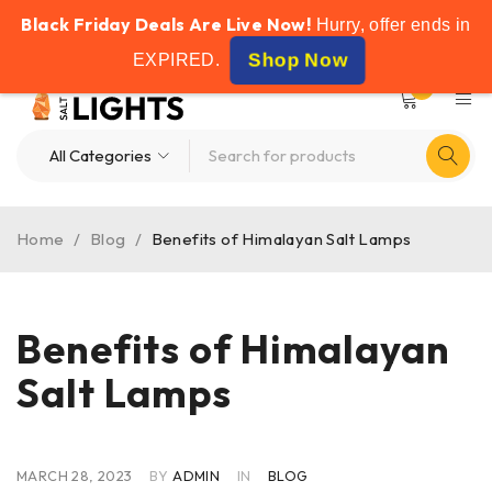
Black Friday Deals Are Live Now!
FREE SHIPPING ON ALL ORDERS OVER £50
Hurry, offer ends in
Shop Now
EXPIRED
.
0
Home
/
Blog
/
Benefits of Himalayan Salt Lamps
Benefits of Himalayan
Salt Lamps
MARCH 28, 2023
BY
ADMIN
IN
BLOG