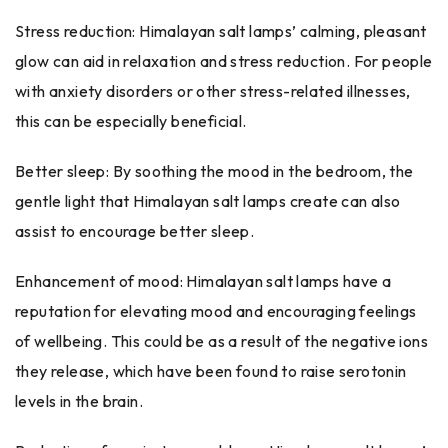
Stress reduction: Himalayan salt lamps’ calming, pleasant
glow can aid in relaxation and stress reduction. For people
with anxiety disorders or other stress-related illnesses,
this can be especially beneficial.
Better sleep: By soothing the mood in the bedroom, the
gentle light that Himalayan salt lamps create can also
assist to encourage better sleep.
Enhancement of mood: Himalayan salt lamps have a
reputation for elevating mood and encouraging feelings
of wellbeing. This could be as a result of the negative ions
they release, which have been found to raise serotonin
levels in the brain.