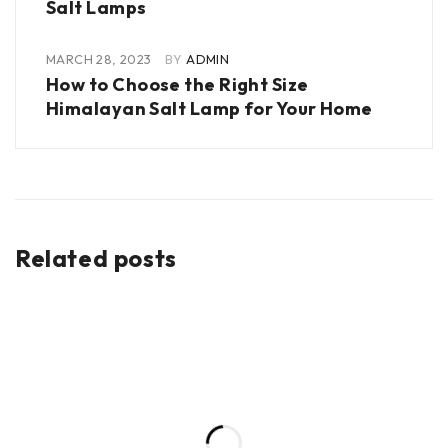
Salt Lamps
MARCH 28, 2023
BY
ADMIN
How to Choose the Right Size
Himalayan Salt Lamp for Your Home
Related posts