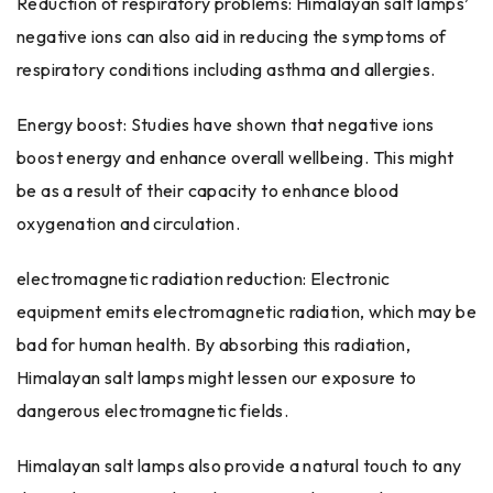
Reduction of respiratory problems: Himalayan salt lamps’
negative ions can also aid in reducing the symptoms of
respiratory conditions including asthma and allergies.
Energy boost: Studies have shown that negative ions
boost energy and enhance overall wellbeing. This might
be as a result of their capacity to enhance blood
oxygenation and circulation.
electromagnetic radiation reduction: Electronic
equipment emits electromagnetic radiation, which may be
bad for human health. By absorbing this radiation,
Himalayan salt lamps might lessen our exposure to
dangerous electromagnetic fields.
Himalayan salt lamps also provide a natural touch to any