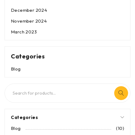
December 2024
November 2024
March 2023
Categories
Blog
Categories
Blog
(10)