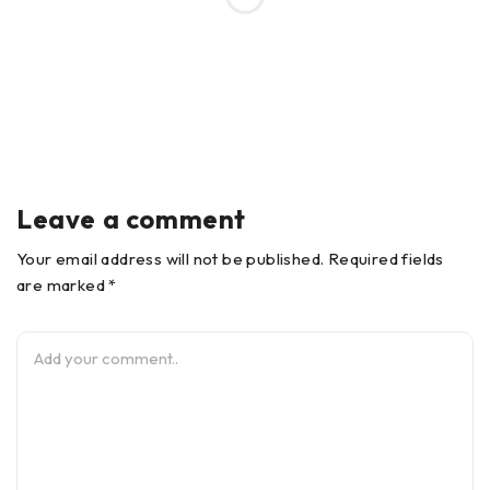
Leave a comment
Your email address will not be published. Required fields
are marked *