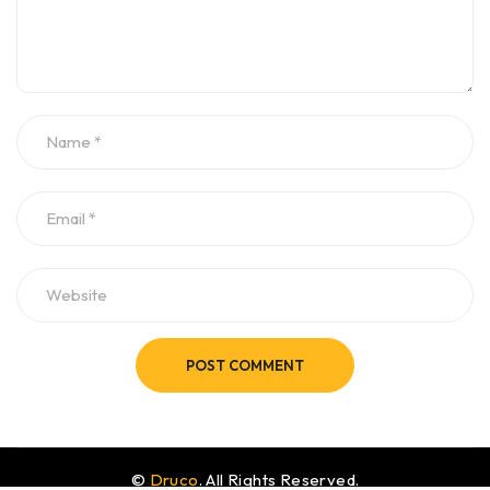
POST COMMENT
©
Druco
. All Rights Reserved.