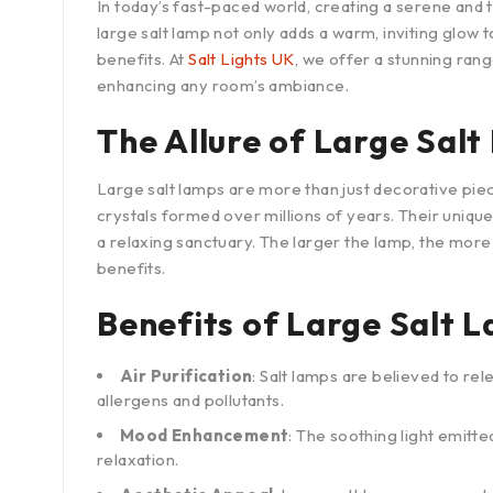
In today’s fast-paced world, creating a serene and
large salt lamp not only adds a warm, inviting glow 
benefits. At
Salt Lights UK
, we offer a stunning rang
enhancing any room’s ambiance.
The Allure of Large Sal
Large salt lamps are more than just decorative piec
crystals formed over millions of years. Their uni
a relaxing sanctuary. The larger the lamp, the more 
benefits.
Benefits of Large Salt 
Air Purification
: Salt lamps are believed to rel
allergens and pollutants.
Mood Enhancement
: The soothing light emitt
relaxation.