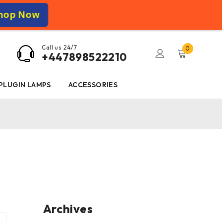
hop Now
Call us 24/7
0
+447898522210
 PLUGIN LAMPS
ACCESSORIES
Archives