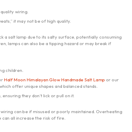
quality wiring.
ats,” it may not be of high quality.
k a salt lamp due to its salty surface, potentially consuming
en, lamps can also be a tipping hazard or may break if
ng children.
ur
Half Moon Himalayan Glow Handmade Salt Lamp
or our
 which offer unique shapes and balanced stands.
nsuring they don’t lick or pull on it.
nd wiring can be if misused or poorly maintained. Overheating
can all increase the risk of fire.