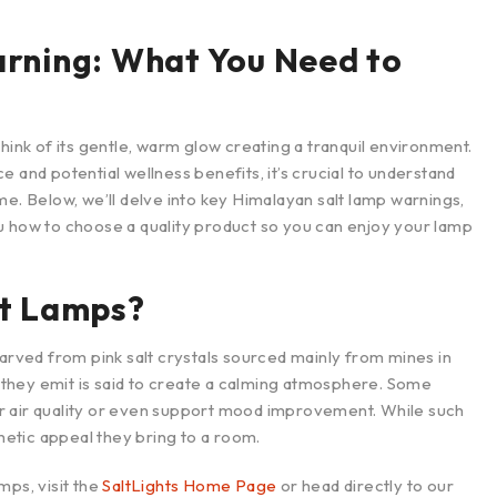
rning: What You Need to
hink of its gentle, warm glow creating a tranquil environment.
 and potential wellness benefits, it’s crucial to understand
me. Below, we’ll delve into key Himalayan salt lamp warnings,
u how to choose a quality product so you can enjoy your lamp
t Lamps?
carved from pink salt crystals sourced mainly from mines in
on they emit is said to create a calming atmosphere. Some
r air quality or even support mood improvement. While such
thetic appeal they bring to a room.
mps, visit the
SaltLights Home Page
or head directly to our