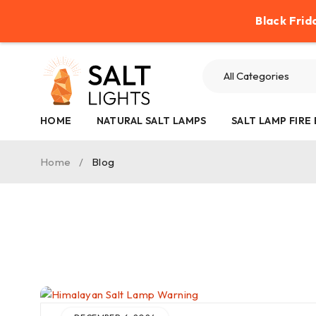
Help
Contact Us
Refund Policy
Black Frid
HOME
NATURAL SALT LAMPS
SALT LAMP FIRE
Home
/
Blog