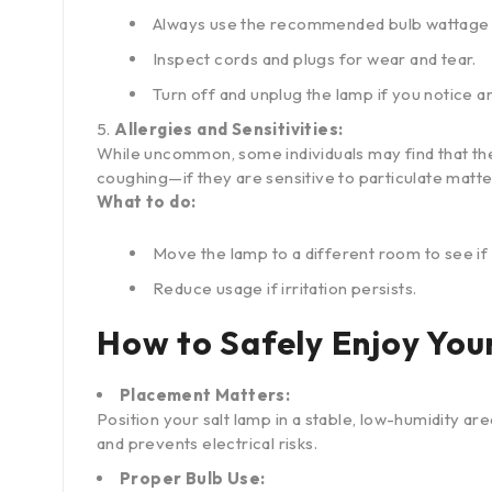
Always use the recommended bulb wattage 
Inspect cords and plugs for wear and tear.
Turn off and unplug the lamp if you notice a
Allergies and Sensitivities:
While uncommon, some individuals may find that thei
coughing—if they are sensitive to particulate matte
What to do:
Move the lamp to a different room to see 
Reduce usage if irritation persists.
How to Safely Enjoy You
Placement Matters:
Position your salt lamp in a stable, low-humidity a
and prevents electrical risks.
Proper Bulb Use: