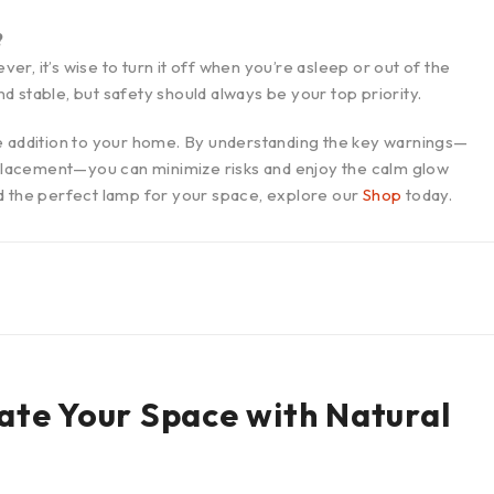
?
, it’s wise to turn it off when you’re asleep or out of the
 stable, but safety should always be your top priority.
e addition to your home. By understanding the key warnings—
r placement—you can minimize risks and enjoy the calm glow
d the perfect lamp for your space, explore our
Shop
today.
nate Your Space with Natural