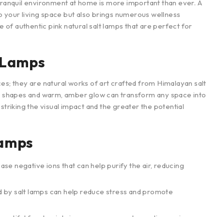
 tranquil environment at home is more important than ever. A
to your living space but also brings numerous wellness
e of authentic pink natural salt lamps that are perfect for
t Lamps
es; they are natural works of art crafted from Himalayan salt
que shapes and warm, amber glow can transform any space into
striking the visual impact and the greater the potential
Lamps
ease negative ions that can help purify the air, reducing
ed by salt lamps can help reduce stress and promote