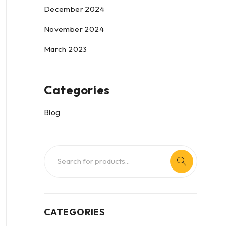
December 2024
November 2024
March 2023
Categories
Blog
CATEGORIES