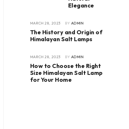
Elegance
MARCH 28, 2023
BY
ADMIN
The History and Origin of
Himalayan Salt Lamps
MARCH 28, 2023
BY
ADMIN
How to Choose the Right
Size Himalayan Salt Lamp
for Your Home