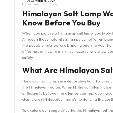
DECEMBER 6, 2024
BY
ADMIN
IN
BLOG
Himalayan Salt Lamp Wa
Know Before You Buy
When you picture a Himalayan salt lamp, you likely t
Although these natural salt lamps can offer ambiance
the possible risks before bringing one into your ho
offer tips on how to minimize hazards, and show yo
safely.
What Are Himalayan Sal
Himalayan salt lamps are decorative light fixtures 
the Himalayan region. When lit, the soft illuminati
enthusiasts believe these lamps can improve indoo
claims are still debated, there’s no denying the aes
To explore our range of authentic Himalayan salt la