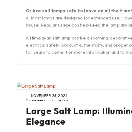
Q: Are salt lamps safe to leave on all the time
A: Most lamps are designed for extended use. However
house. Regular usage can help keep the lamp dry and
A Himalayan salt lamp can be a soothing, decorativ
electrical safety, product authenticity, and prope
for years to come. For more information and to fin
NOVEMBER 28, 2024
BY
ADMIN
IN
BLOG
Large Salt Lamp: Illumi
Elegance