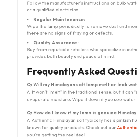
Follow the manufacturer’s instructions on bulb watt
or a qualified electrician.
Regular Maintenance:
Wipe the lamp periodically to remove dust and moi
there are no signs of fraying or defects.
Quality Assurance:
Buy from reputable retailers who specialize in authe
provides both beauty and peace of mind.
Frequently Asked Quest
Q: Will my Himalayan salt lamp melt or leak wa
A: It won’t “melt” in the traditional sense, but it ca
evaporate moisture. Wipe it down if you see water 
Q: How do I know if my lamp is genuine Himalay
A: Authentic Himalayan salt typically has a pinkish
known for quality products. Check out our
Authenti
you’re getting the real deal.