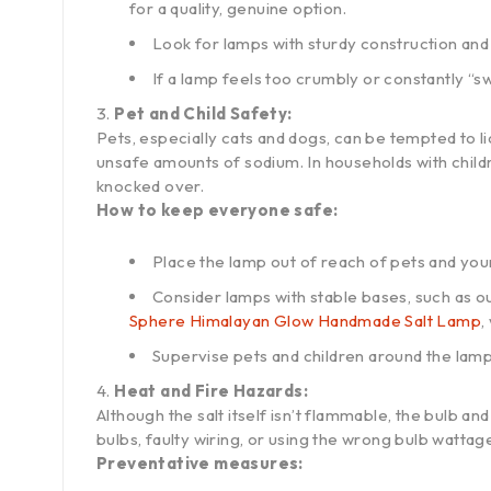
for a quality, genuine option.
Look for lamps with sturdy construction and 
If a lamp feels too crumbly or constantly “swe
Pet and Child Safety:
Pets, especially cats and dogs, can be tempted to lic
unsafe amounts of sodium. In households with childr
knocked over.
How to keep everyone safe:
Place the lamp out of reach of pets and you
Consider lamps with stable bases, such as o
Sphere Himalayan Glow Handmade Salt Lamp
,
Supervise pets and children around the lamp, e
Heat and Fire Hazards:
Although the salt itself isn’t flammable, the bulb a
bulbs, faulty wiring, or using the wrong bulb wattage 
Preventative measures: