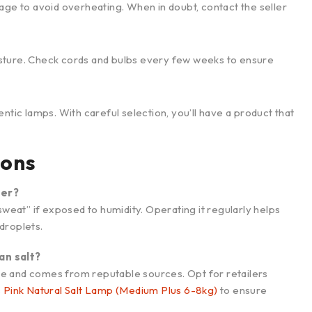
age to avoid overheating. When in doubt, contact the seller
sture. Check cords and bulbs every few weeks to ensure
ntic lamps. With careful selection, you’ll have a product that
ions
ter?
n “sweat” if exposed to humidity. Operating it regularly helps
droplets.
an salt?
 hue and comes from reputable sources. Opt for retailers
c Pink Natural Salt Lamp (Medium Plus 6-8kg)
to ensure