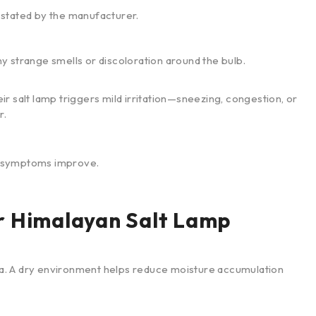
stated by the manufacturer.
ny strange smells or discoloration around the bulb.
r salt lamp triggers mild irritation—sneezing, congestion, or
r.
if symptoms improve.
r Himalayan Salt Lamp
rea. A dry environment helps reduce moisture accumulation