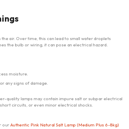
nings
the air. Over time, this can lead to small water droplets
es the bulb or wiring, it can pose an electrical hazard.
cess moisture.
for any signs of damage.
er-quality lamps may contain impure salt or subpar electrical
short circuits, or even minor electrical shocks.
r our
Authentic Pink Natural Salt Lamp (Medium Plus 6-8kg)