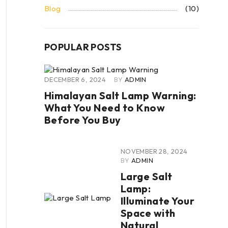
Blog
(10)
POPULAR POSTS
DECEMBER 6, 2024
BY
ADMIN
Himalayan Salt Lamp Warning:
What You Need to Know
Before You Buy
NOVEMBER 28, 2024
BY
ADMIN
Large Salt
Lamp:
Illuminate Your
Space with
Natural