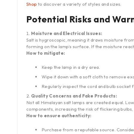
Shop
to discover a variety of styles and sizes.
Potential Risks and War
Moisture and Electrical Issues:
Salt is hygroscopic, meaning it draws moisture from 
forming on the lamp’s surface. If the moisture reach
How to mitigate:
Keep the lamp in a dry area.
Wipe it down with a soft cloth to remove ex
Regularly inspect the cord and bulb socket 
Quality Concerns and Fake Products:
Not all Himalayan salt lamps are created equal. Low
components, increasing the risk of flickering bulbs, 
How to ensure authenticity:
Purchase from a reputable source. Conside