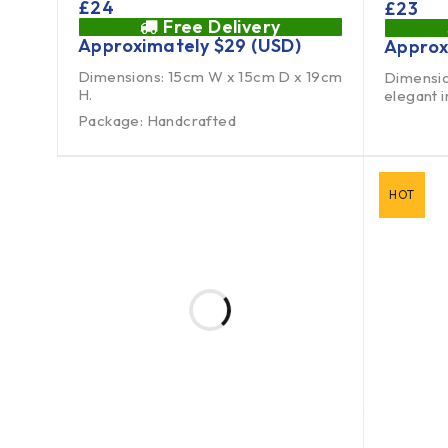
£
24
£
23
Free Delivery
Approximately
$
29
(USD)
Approx
Dimensions: 15cm W x 15cm D x 19cm
Dimensio
H.
elegant 
Package: Handcrafted
HOT