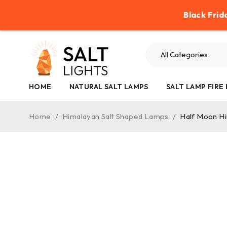
Help
Contact Us
Refund Policy
Black Frid
HOME
NATURAL SALT LAMPS
SALT LAMP FIRE
Home
/
Himalayan Salt Shaped Lamps
/
Half Moon H