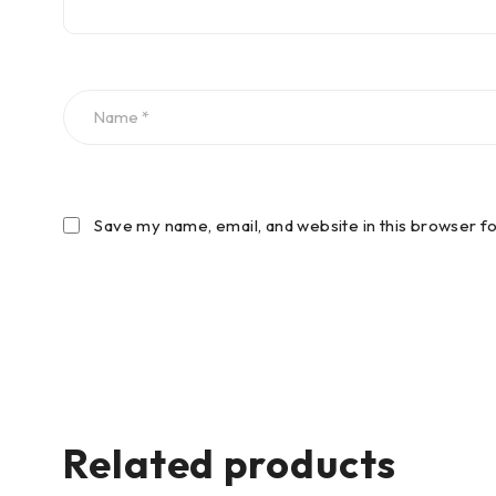
Save my name, email, and website in this browser f
Related products