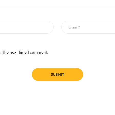
or the next time I comment.