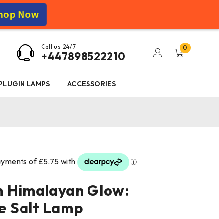
hop Now
Call us 24/7
0
+447898522210
 PLUGIN LAMPS
ACCESSORIES
n Himalayan Glow:
 Salt Lamp