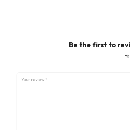
Be the first to 
Yo