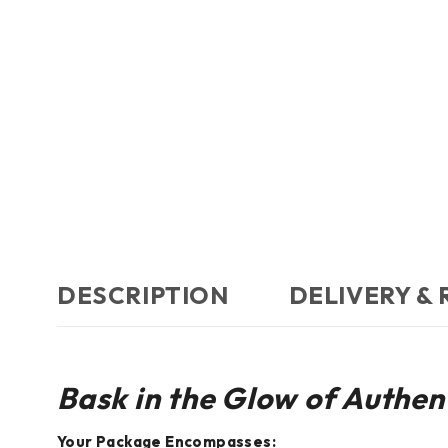
DESCRIPTION
DELIVERY &
Bask in the Glow of Authent
Your Package Encompasses: