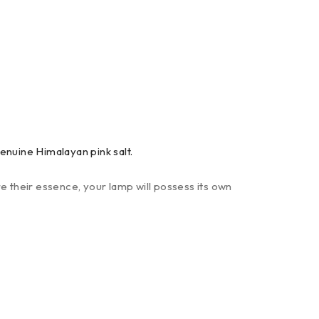
enuine Himalayan pink salt.
e their essence, your lamp will possess its own