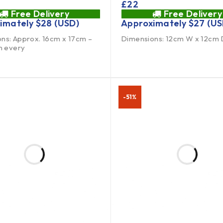
£
22
Free Delivery
Free Delivery
imately
$
28
(USD)
Approximately
$
27
(US
ns: Approx. 16cm x 17cm –
Dimensions: 12cm W x 12cm 
in every
-51%