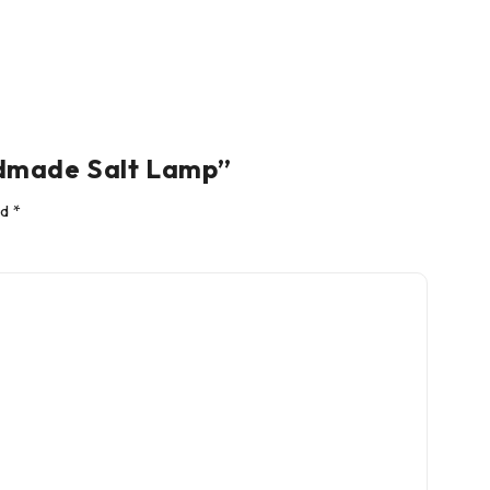
ndmade Salt Lamp”
ed
*