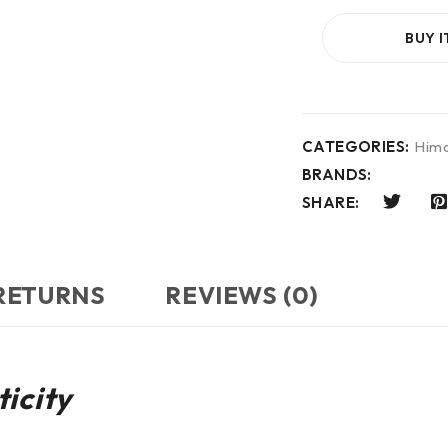
BUY 
CATEGORIES:
Hima
BRANDS:
SHARE:
 RETURNS
REVIEWS (0)
icity