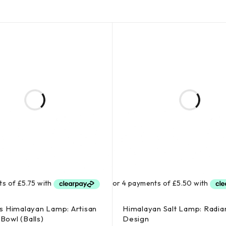
 Himalayan Lamp: Artisan
Himalayan Salt Lamp: Radia
 Bowl (Balls)
Design