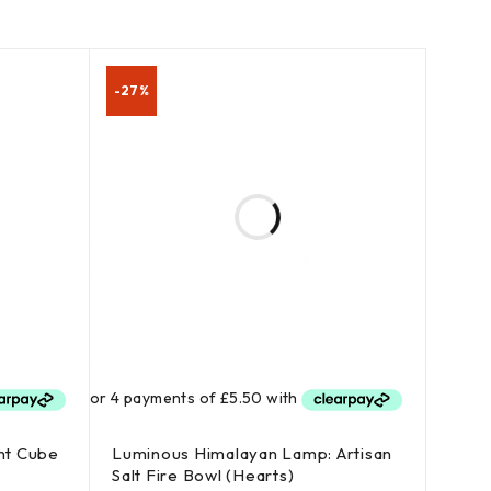
-27%
nt Cube
Luminous Himalayan Lamp: Artisan
Salt Fire Bowl (Hearts)