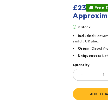
£
23
Free D
Approxim
In stock
Included:
Salt la
switch, UK plug.
Origin:
Direct fro
Uniqueness:
Natu
Quantity
ADD TO B