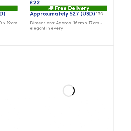
£
22
Free Delivery
D)
Approximately
$
27
(USD)
£
30
D x 19cm
Dimensions: Approx. 16cm x 17cm –
elegant in every