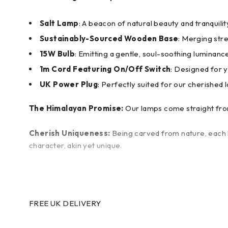
Salt Lamp
: A beacon of natural beauty and tranquilit
Sustainably-Sourced Wooden Base
: Merging stre
15W Bulb
: Emitting a gentle, soul-soothing luminanc
1m Cord Featuring On/Off Switch
: Designed for 
UK Power Plug
: Perfectly suited for our cherished l
The Himalayan Promise:
Our lamps come straight from
Cherish Uniqueness:
Being carved from nature, each l
character, akin yet unique.
FREE UK DELIVERY