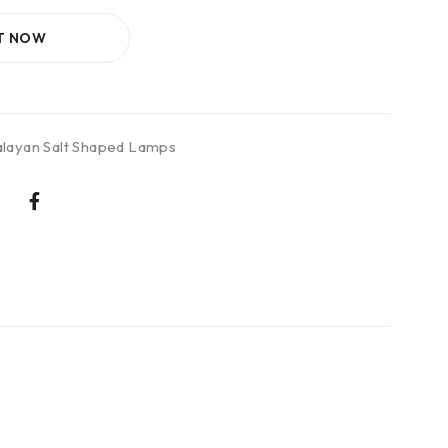
IT NOW
layan Salt Shaped Lamps