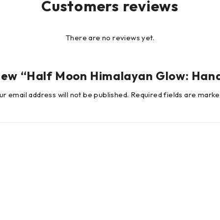
Customers reviews
There are no reviews yet.
review “Half Moon Himalayan Glow: Ha
ur email address will not be published.
Required fields are mark