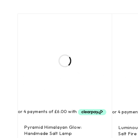
Pyramid Himalayan Glow:
Luminous
Handmade Salt Lamp
Salt Fire