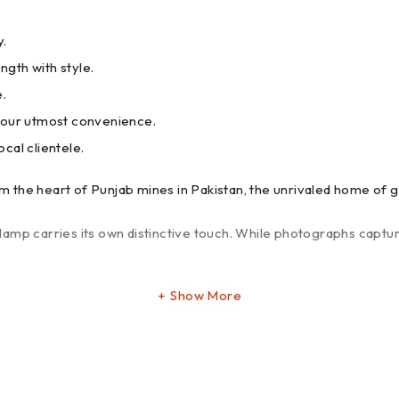
y.
ngth with style.
e.
your utmost convenience.
ocal clientele.
 the heart of Punjab mines in Pakistan, the unrivaled home of g
amp carries its own distinctive touch. While photographs captur
Show More