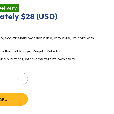
elivery
ately
$
28
(USD)
mp, eco-friendly wooden base, 15W bulb, 1m cord with
m the Salt Range, Punjab, Pakistan.
rally distinct; each lamp tells its own story.
ASKET