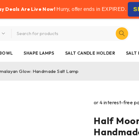
FREE SHIPPING ON ALL ORDERS OVER £50
ay Deals Are Live Now!
S
Hurry, offer ends in
EXPIRED
.
 BOWL
SHAPE LAMPS
SALT CANDLE HOLDER
SALT
imalayan Glow: Handmade Salt Lamp
Half Moo
Handmade